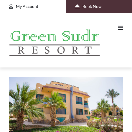
My Account
Book Now