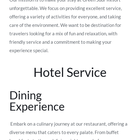
unforgettable. We focus on providing excellent service,
offering a variety of activities for everyone, and taking
care of the environment. We want to be destination for
travelers looking for a mix of fun and relaxation, with
friendly service and a commitment to making your
experience special.
Hotel Service
Dining
Experience
Embark on a culinary journey at our restaurant, offering a
diverse menu that caters to every palate. From buffet