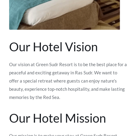
Our Hotel Vision
Our vision at Green Sudr Resort is to be the best place for a
peaceful and exciting getaway in Ras Sudr. We want to
offer a special retreat where guests can enjoy nature’s
beauty, experience top-notch hospitality, and make lasting
memories by the Red Sea.
Our Hotel Mission
Our mission is to make your stay at Green Sudr Resort