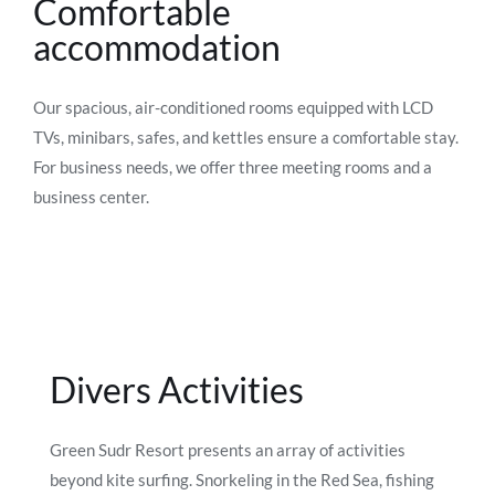
Comfortable
accommodation
Our spacious, air-conditioned rooms equipped with LCD
TVs, minibars, safes, and kettles ensure a comfortable stay.
For business needs, we offer three meeting rooms and a
business center.
Divers Activities
Green Sudr Resort presents an array of activities
beyond kite surfing. Snorkeling in the Red Sea, fishing