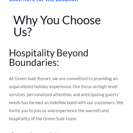
Why You Choose
Us?
Hospitality Beyond
Boundaries:
At Green Sudr Resort, we are committed to providing an
unparalleled holiday experience. Our focus on high-level
services, personalized attention, and anticipating guests’
needs has formed an indelible bond with our customers. We
invite you to join us and experience the warmth and
hospitality of the Green Sudr team.