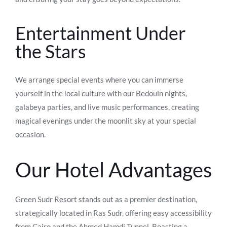
Entertainment Under
the Stars
We arrange special events where you can immerse
yourself in the local culture with our Bedouin nights,
galabeya parties, and live music performances, creating
magical evenings under the moonlit sky at your special
occasion.
Our Hotel Advantages
Green Sudr Resort stands out as a premier destination,
strategically located in Ras Sudr, offering easy accessibility
from Cairo and the Ahmed Hamdi Tunnel. Boasting a