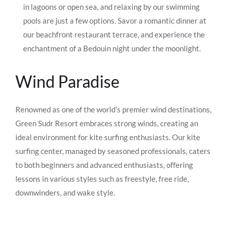
in lagoons or open sea, and relaxing by our swimming
pools are just a few options. Savor a romantic dinner at
our beachfront restaurant terrace, and experience the
enchantment of a Bedouin night under the moonlight.
Wind Paradise
Renowned as one of the world’s premier wind destinations,
Green Sudr Resort embraces strong winds, creating an
ideal environment for kite surfing enthusiasts. Our kite
surfing center, managed by seasoned professionals, caters
to both beginners and advanced enthusiasts, offering
lessons in various styles such as freestyle, free ride,
downwinders, and wake style.