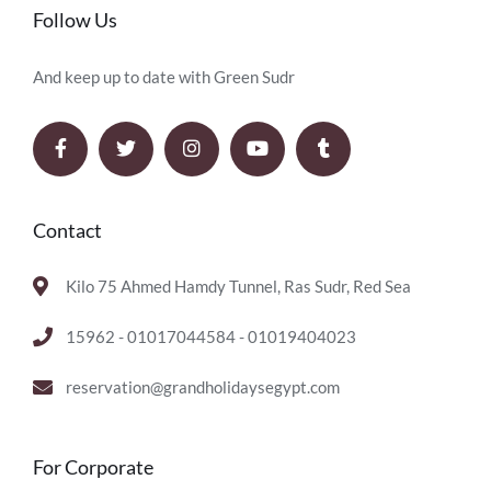
Follow Us
And keep up to date with Green Sudr
Contact
Kilo 75 Ahmed Hamdy Tunnel, Ras Sudr, Red Sea
15962 - 01017044584 - 01019404023
reservation@grandholidaysegypt.com
For Corporate