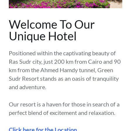
Welcome To Our
Unique Hotel
Positioned within the captivating beauty of
Ras Sudr city, just 200 km from Cairo and 90
km from the Ahmed Hamdy tunnel, Green
Sudr Resort stands as an oasis of tranquility
and adventure.
Our resort is a haven for those in search of a
perfect blend of excitement and relaxation.
Click here for the Location