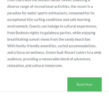
diverse range of recreational activities, the resort is a
paradise for water sports enthusiasts, renowned for its
exceptional kite surfing conditions and safe learning
environment. Guests can indulge in cultural experiences,
from Bedouin nights to galabeya parties, while enjoying
breathtaking sunset views from the sandy beach bar.
With family-friendly amenities, varied accommodations,
and a focus on wellness, Green Sudr Resort caters to a wide
audience, providing a memorable blend of adventure,
relaxation, and cultural immersion.
Book Now