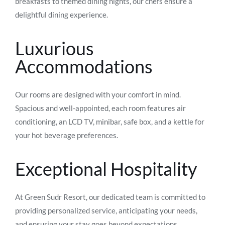
breakfasts to themed dining nights, our chefs ensure a
delightful dining experience.
Luxurious
Accommodations
Our rooms are designed with your comfort in mind.
Spacious and well-appointed, each room features air
conditioning, an LCD TV, minibar, safe box, and a kettle for
your hot beverage preferences.
Exceptional Hospitality
At Green Sudr Resort, our dedicated team is committed to
providing personalized service, anticipating your needs,
and ensuring your stay goes beyond expectations.