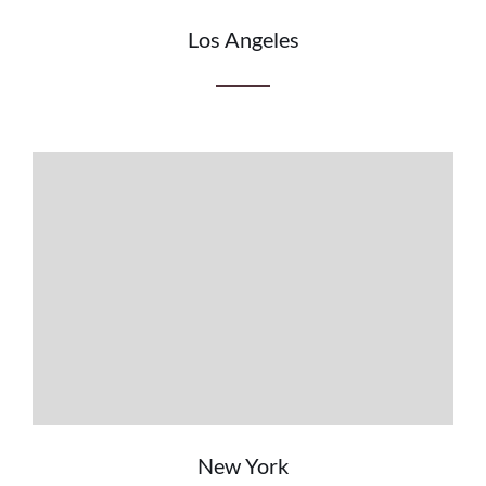
Los Angeles
New York