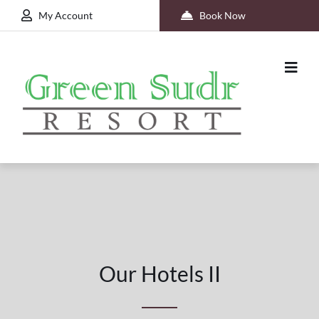
My Account
Book Now
Our Hotels II