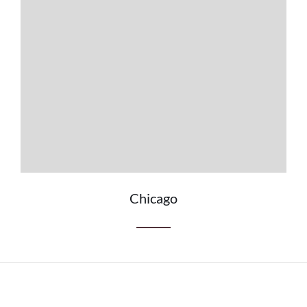
Chicago