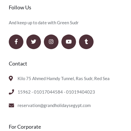
Follow Us
And keep up to date with Green Sudr
Contact
Kilo 75 Ahmed Hamdy Tunnel, Ras Sudr, Red Sea
15962 - 01017044584 - 01019404023
reservation@grandholidaysegypt.com
For Corporate