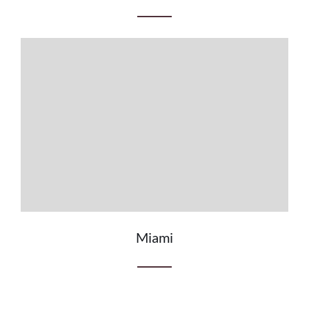
Miami