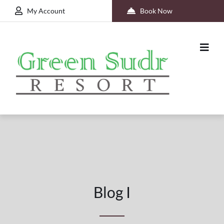
My Account
Book Now
Blog I