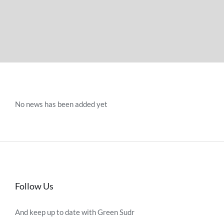
No news has been added yet
Follow Us
And keep up to date with Green Sudr