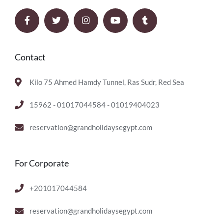
Contact
Kilo 75 Ahmed Hamdy Tunnel, Ras Sudr, Red Sea
15962 - 01017044584 - 01019404023
reservation@grandholidaysegypt.com
For Corporate
+201017044584
reservation@grandholidaysegypt.com